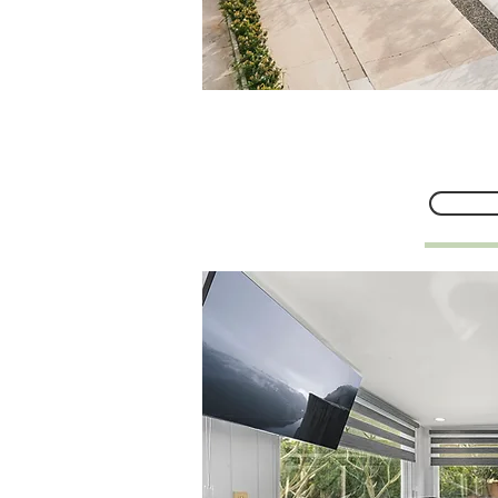
634 E Adam