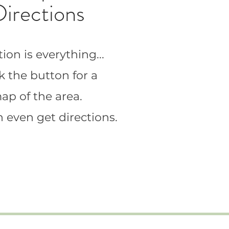
Directions
ion is everything...
k the button for a
ap of the area.
 even get directions.