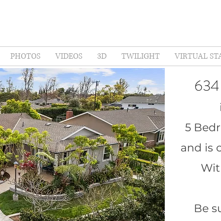
PHOTOS
VIDEOS
3D
TWILIGHT
VIRTUAL ST
634
5 Bed
and is 
Wit
Be su