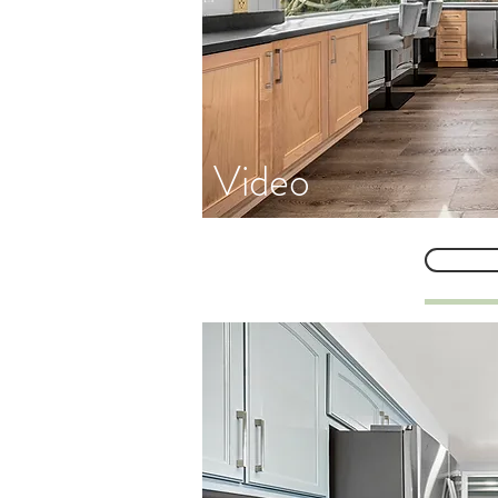
Video