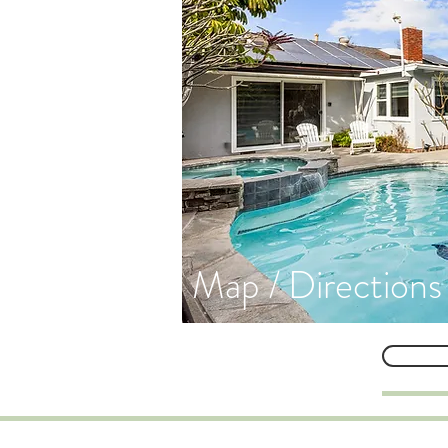
Map / Directions