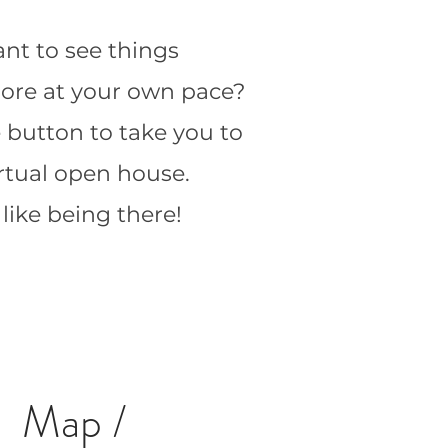
nt to see things
 more at your own pace?
e button to take you to
irtual open house.
s like being there!
Map /