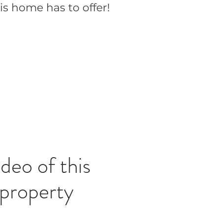
is home has to offer!
deo of this
property