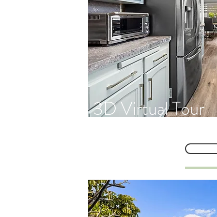
3D Virtual Tour