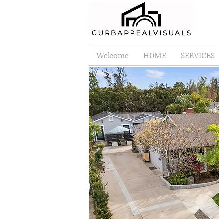
Welcome
HOME
SERVICES