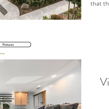
that th
s Avenue, Orange
Pictures
Vi