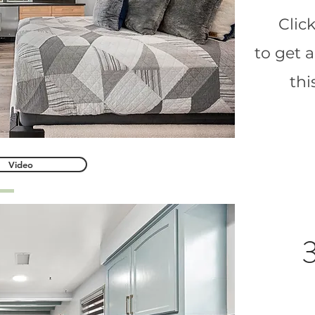
Clic
to get 
th
Video
3