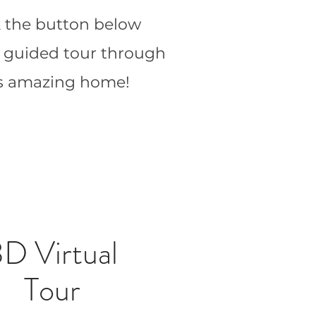
k the button below
a guided tour through
is amazing home!
D Virtual
Tour