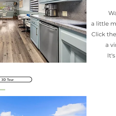
Wa
a little
Click th
a v
It'
3D Tour