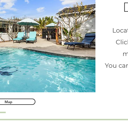
Locat
Clic
m
You can
Map