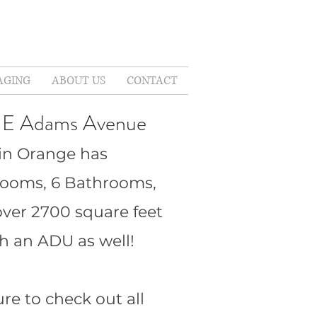
AGING
ABOUT US
CONTACT
 E Adams Avenue
in Orange has
rooms, 6 Bathrooms,
over 2700 square feet
h an ADU as well!
re to check out all