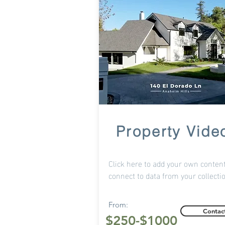
Property Vide
Click here to add your own content
connect to data from your collecti
From:
Contac
$250-
$1000