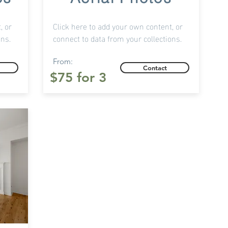
, or
Click here to add your own content, or
ons.
connect to data from your collections.
From:
Contact
$75 for 3