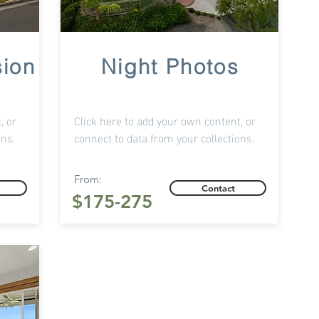
sion
Night Photos
, or
Click here to add your own content, or
ons.
connect to data from your collections.
From:
Contact
$175-275