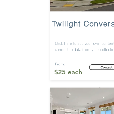
Twilight Conver
Click here to add your own content
connect to data from your collecti
From:
Contact
$25 each