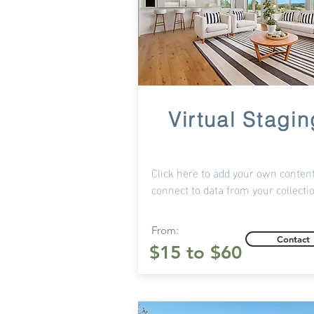
Virtual Stagin
Click here to add your own content
connect to data from your collecti
From:
Contact
$15 to $60