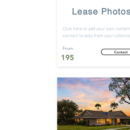
Lease Photo
Click here to add your own content
connect to data from your collecti
From:
Contact
195