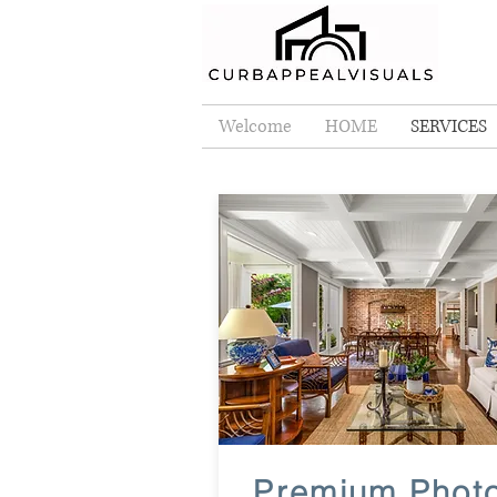
Welcome
HOME
SERVICES
Premium Phot