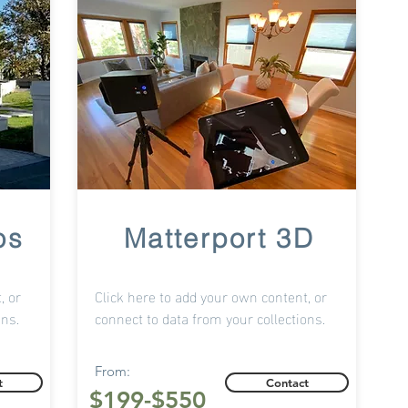
os
Matterport 3D
, or
Click here to add your own content, or
ons.
connect to data from your collections.
From:
t
Contact
$199-$550