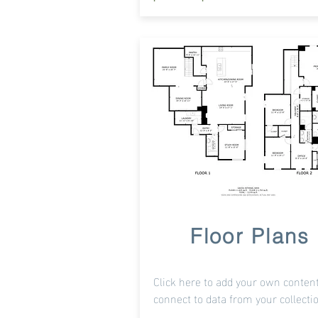
Floor Plans
Click here to add your own content
connect to data from your collecti