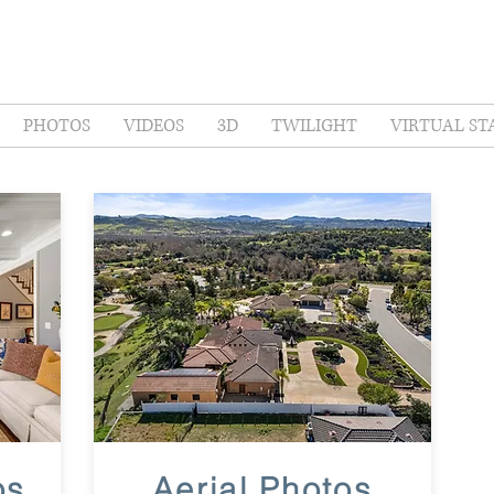
PHOTOS
VIDEOS
3D
TWILIGHT
VIRTUAL ST
os
Aerial Photos