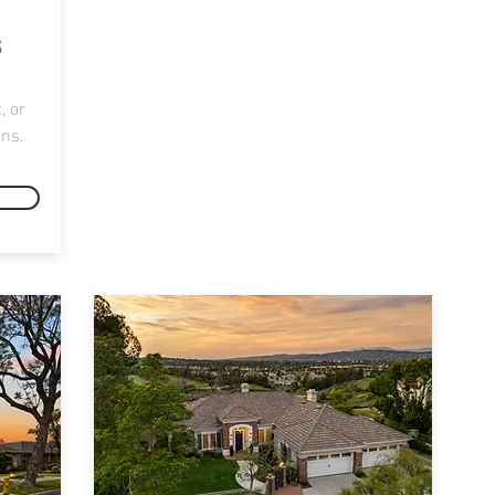
s
, or
ons.