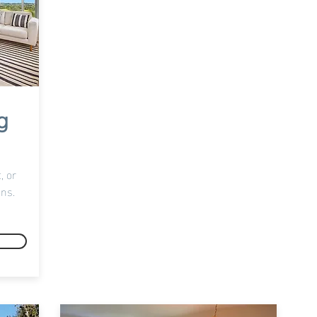
g
, or
ons.