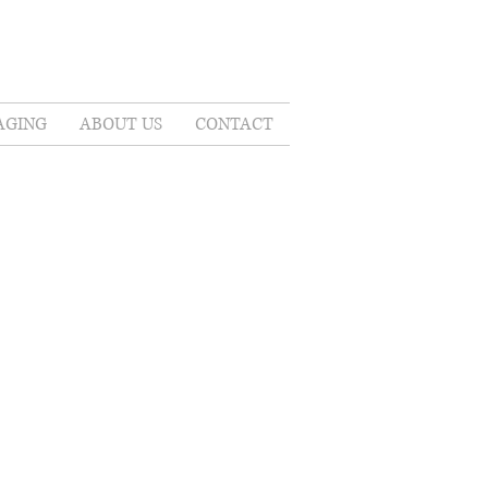
AGING
ABOUT US
CONTACT