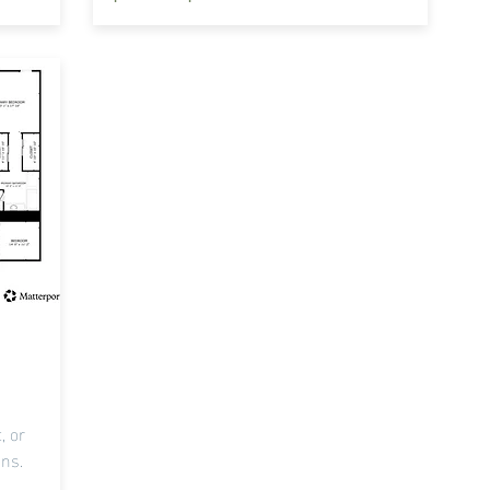
, or
ons.