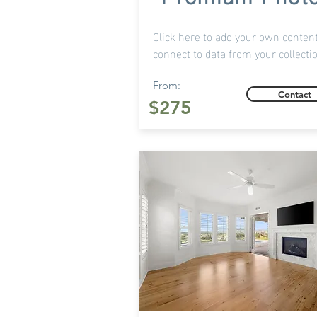
Click here to add your own content
connect to data from your collecti
From:
Contact
$275