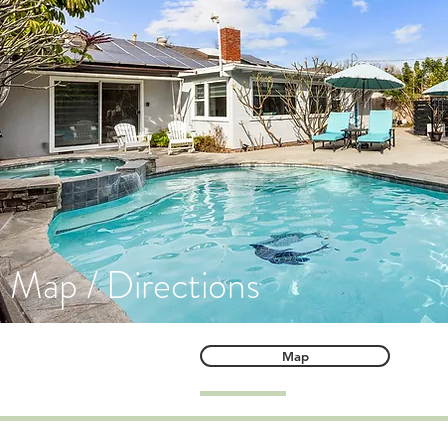
Map / Directions
Map