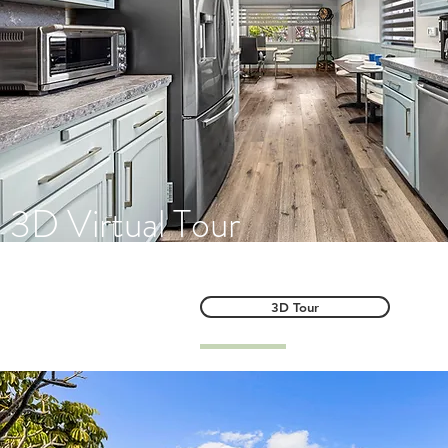
3D Virtual Tour
3D Tour