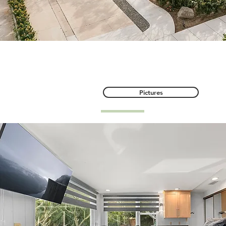
634 E Adams Avenue, O
Pictures