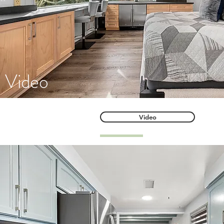
Video
Video