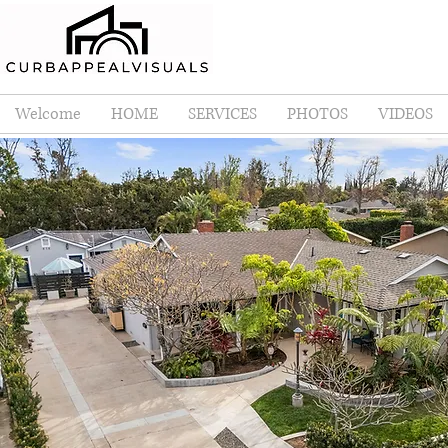
Welcome
HOME
SERVICES
PHOTOS
VIDEOS