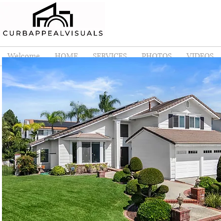
Welcome
HOME
SERVICES
PHOTOS
VIDEOS