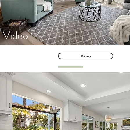
Video
Video