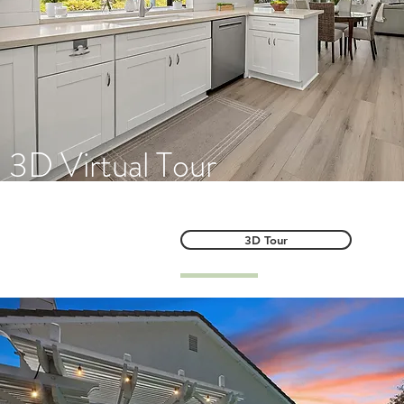
3D Virtual Tour
3D Tour