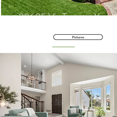
20605 Via Tapaste, Yorba
Pictures