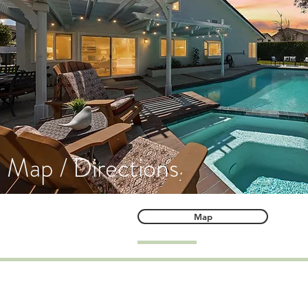
Map / Directions
Map