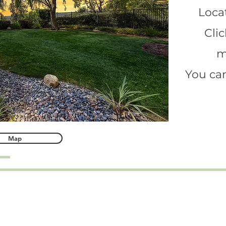
Locat
Clic
m
You can
Map