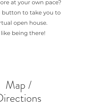
 more at your own pace?
e button to take you to
irtual open house.
s like being there!
Map /
Directions