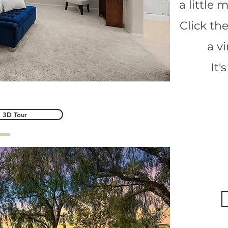
a little
Click th
a v
It'
3D Tour