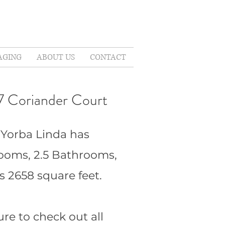
AGING
ABOUT US
CONTACT
7 Coriander Court
 Yorba Linda has
ooms, 2.5 Bathrooms,
s 2658 square feet.
ure to check out all