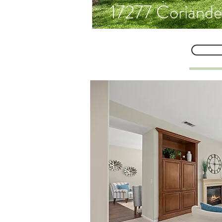
17277 Coriande