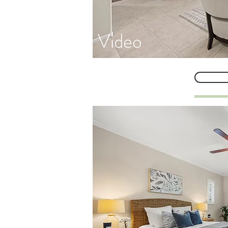
Video