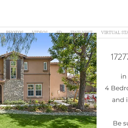
PHOTOS
VIDEOS
3D
TWILIGHT
VIRTUAL ST
1727
in
4 Bedr
and i
Be s