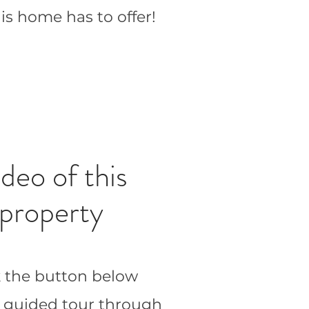
his home has to offer!
deo of this
property
k the button below
a guided tour through