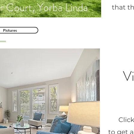
r Court, Yorba Linda
that t
Pictures
Vi
Clic
to get 