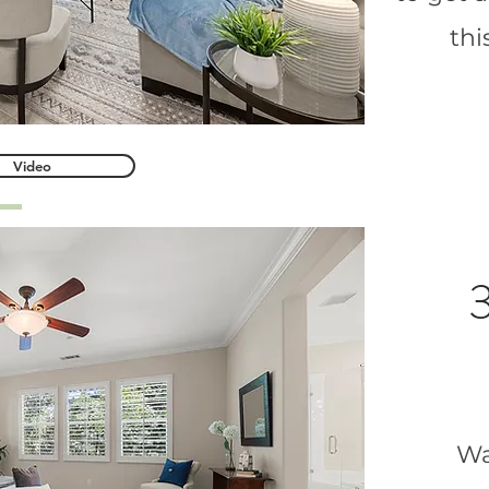
th
Video
3
Wa