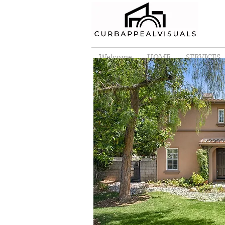
Welcome
HOME
SERVICES