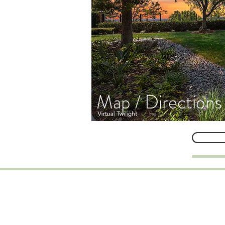
Map / Directions