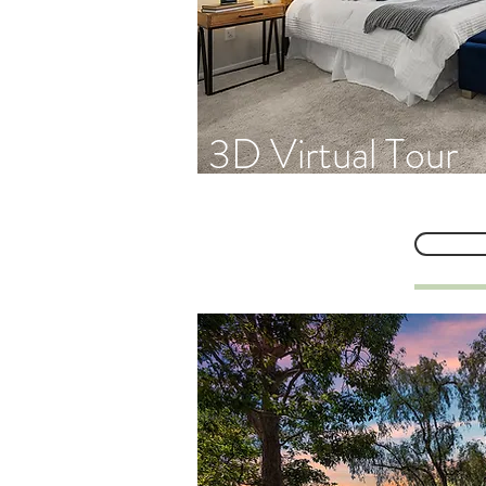
3D Virtual Tour