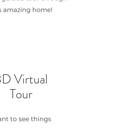
is amazing home!
D Virtual
Tour
nt to see things