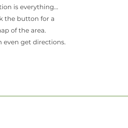
ion is everything...
k the button for a
ap of the area.
 even get directions.